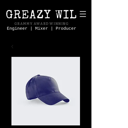
GREAZY WIL
GRAMMY AWARD WINNING
Engineer | Mixer | Producer