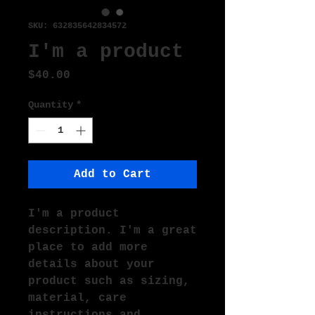
SKU: 632835642834572
I'm a product
Price
$40.00
Quantity
*
Add to Cart
I'm a product 
description. I'm a great 
place to add more 
details about your 
product such as sizing, 
material, care 